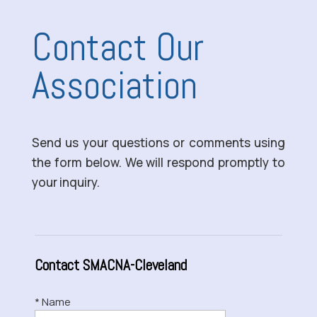
Contact Our
Association
Send us your questions or comments using
the form below. We will respond promptly to
your inquiry.
Contact SMACNA-Cleveland
* Name