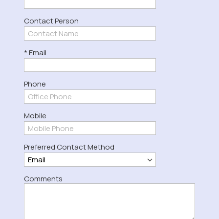
Contact Person
* Email
Phone
Mobile
Preferred Contact Method
Comments