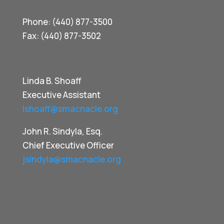
Phone: (440) 877-3500
Fax: (440) 877-3502
Linda B. Shoaff
Executive Assistant
lshoaff@smacnacle.org
John R. Sindyla, Esq.
Chief Executive Officer
jsindyla@smacnacle.org