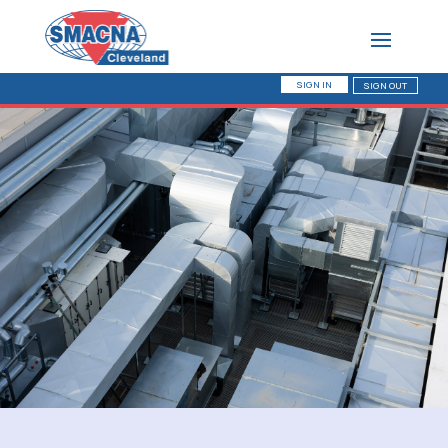
SIGN IN
SIGN OUT