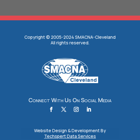
Copyright © 2005-2024 SMACNA-Cleveland
All rights reserved.
Connect With Us On Social Media
Website Design & Development By
Techspert Data Services