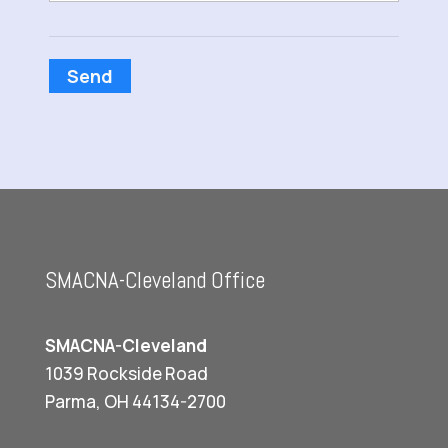
Send
SMACNA-Cleveland Office
SMACNA-Cleveland
1039 Rockside Road
Parma, OH 44134-2700