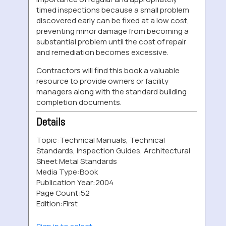
timed inspections because a small problem
discovered early can be fixed at a low cost,
preventing minor damage from becoming a
substantial problem until the cost of repair
and remediation becomes excessive.
Contractors will find this book a valuable
resource to provide owners or facility
managers along with the standard building
completion documents.
Details
Topic:
Technical Manuals, Technical
Standards, Inspection Guides, Architectural
Sheet Metal Standards
Media Type:
Book
Publication Year:
2004
Page Count:
52
Edition:
First