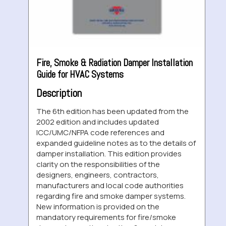
Fire, Smoke & Radiation Damper Installation
Guide for HVAC Systems
Description
The 6th edition has been updated from the
2002 edition and includes updated
ICC/UMC/NFPA code references and
expanded guideline notes as to the details of
damper installation. This edition provides
clarity on the responsibilities of the
designers, engineers, contractors,
manufacturers and local code authorities
regarding fire and smoke damper systems.
New information is provided on the
mandatory requirements for fire/smoke