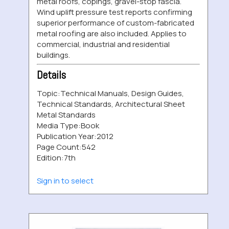
metal roofs, copings, gravel-stop fascia.
Wind uplift pressure test reports confirming
superior performance of custom-fabricated
metal roofing are also included. Applies to
commercial, industrial and residential
buildings.
Details
Topic:
Technical Manuals, Design Guides,
Technical Standards, Architectural Sheet
Metal Standards
Media Type:
Book
Publication Year:
2012
Page Count:
542
Edition:
7th
Sign in to select