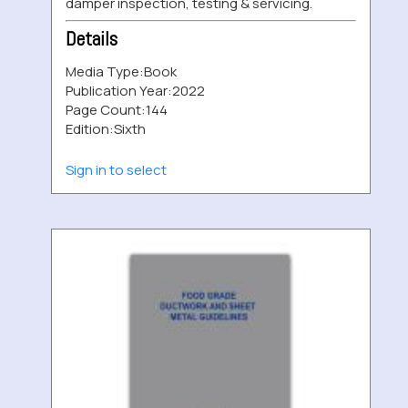
damper inspection, testing & servicing.
Details
Media Type:
Book
Publication Year:
2022
Page Count:
144
Edition:
Sixth
Sign in to select