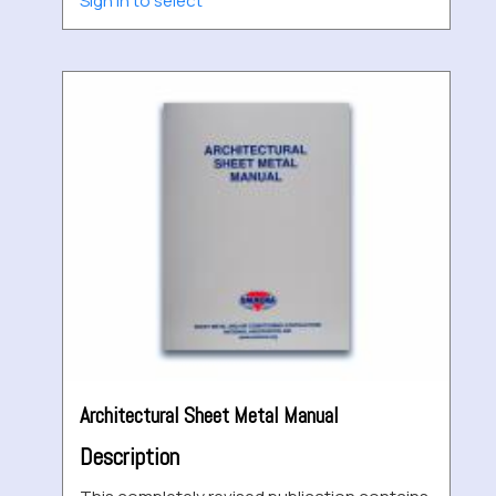
Sign in to select
Architectural Sheet Metal Manual
Description