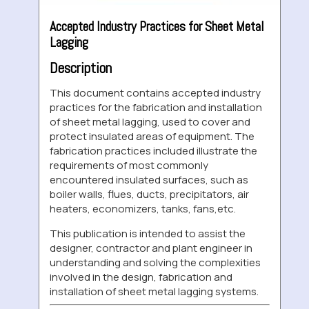
Accepted Industry Practices for Sheet Metal
Lagging
Description
This document contains accepted industry
practices for the fabrication and installation
of sheet metal lagging, used to cover and
protect insulated areas of equipment. The
fabrication practices included illustrate the
requirements of most commonly
encountered insulated surfaces, such as
boiler walls, flues, ducts, precipitators, air
heaters, economizers, tanks, fans,etc.
This publication is intended to assist the
designer, contractor and plant engineer in
understanding and solving the complexities
involved in the design, fabrication and
installation of sheet metal lagging systems.