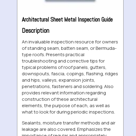
Architectural Sheet Metal Inspection Guide
Description
An invaluable inspection resource for owners
of standing seam, batten seam, or Bermuda-
type roofs. Presents practical
troubleshooting and corrective tips for
typical problems of roof panels, gutters,
downspouts, fascia, copings, flashing, ridges
and hips, valleys, expansion joints,
penetrations, fasteners and soldering. Also
provides relevant information regarding
construction of these architectural
elements, the purpose of each, as well as
what to look for during periodic inspections.
Sealants, moisture transfer methods and air
leakage are also covered. Emphasizes the
importance of regular and appropriately