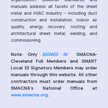
manuals address all facets of the sheet
metal and HVAC industry – including duct
construction and installation, indoor air
quality, energy recovery, roofing and
architectural sheet metal, welding, and
commissioning.
Note: Only
SIGNED IN
SMACNA-
Cleveland Full Members and SMART
Local 33 Signatory Members may order
manuals through this website. All other
contractors must order manuals from
SMACNA’s National Office at
www.smacna.org
.