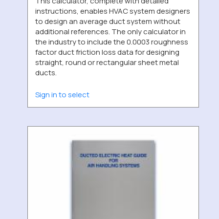
This calculator, complete with detailed
instructions, enables HVAC system designers
to design an average duct system without
additional references. The only calculator in
the industry to include the 0.0003 roughness
factor duct friction loss data for designing
straight, round or rectangular sheet metal
ducts.
Sign in to select