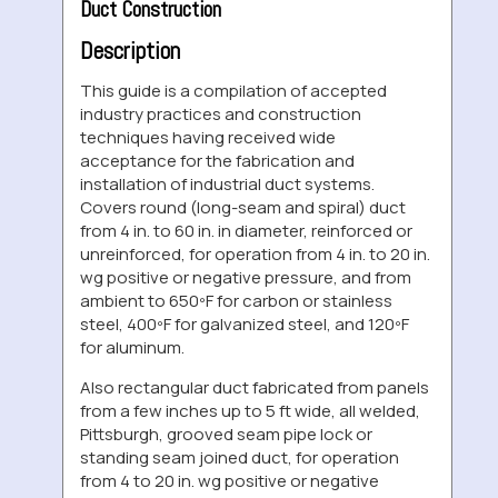
Duct Construction
Description
This guide is a compilation of accepted
industry practices and construction
techniques having received wide
acceptance for the fabrication and
installation of industrial duct systems.
Covers round (long-seam and spiral) duct
from 4 in. to 60 in. in diameter, reinforced or
unreinforced, for operation from 4 in. to 20 in.
wg positive or negative pressure, and from
ambient to 650ºF for carbon or stainless
steel, 400ºF for galvanized steel, and 120ºF
for aluminum.
Also rectangular duct fabricated from panels
from a few inches up to 5 ft wide, all welded,
Pittsburgh, grooved seam pipe lock or
standing seam joined duct, for operation
from 4 to 20 in. wg positive or negative