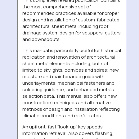
This completely revised publication contains
the most comprehensive set of
recommended practices available for proper
design and installation of custom-fabricated
architectural sheet metal including roof
drainage system design for scuppers, gutters
and downspouts.
This manual is particularly useful for historical
replication and renovation of architectural
sheet metal elements including, but not
limited to skylights, cornices and spires; new
moisture and maintenance guide with
underlayments; mechanical fasteners and
soldering guidance; and enhanced metals
selection data. This manual also offers new
construction techniques and alternative
methods of design and installation reflecting
climatic conditions and rainfall rates.
An upfront, fast “look-up” key speeds
information retrieval. Also covers flashing,