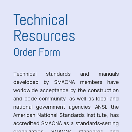
Technical
Resources
Order Form
Technical standards and manuals
developed by SMACNA members have
worldwide acceptance by the construction
and code community, as well as local and
national government agencies. ANSI, the
American National Standards Institute, has
accredited SMACNA as a standards-setting
organization. SMACNA standards and