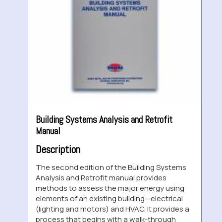
Building Systems Analysis and Retrofit
Manual
Description
The second edition of the Building Systems
Analysis and Retrofit manual provides
methods to assess the major energy using
elements of an existing building—electrical
(lighting and motors) and HVAC. It provides a
process that begins with a walk-through