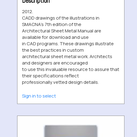
Description
2012.
CADD drawings of the illustrations in
SMACNA’s 7th edition of the
Architectural Sheet Metal Manual are
available for download and use
in CAD programs. These drawings illustrate
the best practices in custom
architectural sheet metal work. Architects
and designers are encouraged
to use this invaluable resource to assure that
their specifications reflect
professionally vetted design details.
Sign in to select