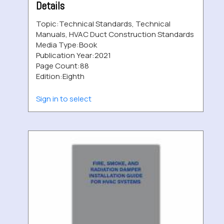
Details
Topic:
Technical Standards, Technical
Manuals, HVAC Duct Construction Standards
Media Type:
Book
Publication Year:
2021
Page Count:
88
Edition:
Eighth
Sign in to select