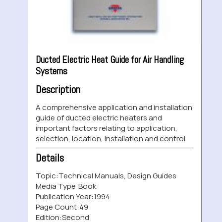
Ducted Electric Heat Guide for Air Handling
Systems
Description
A comprehensive application and installation
guide of ducted electric heaters and
important factors relating to application,
selection, location, installation and control.
Details
Topic:
Technical Manuals, Design Guides
Media Type:
Book
Publication Year:
1994
Page Count:
49
Edition:
Second