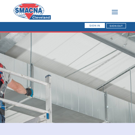
SIGN IN
SIGN OUT