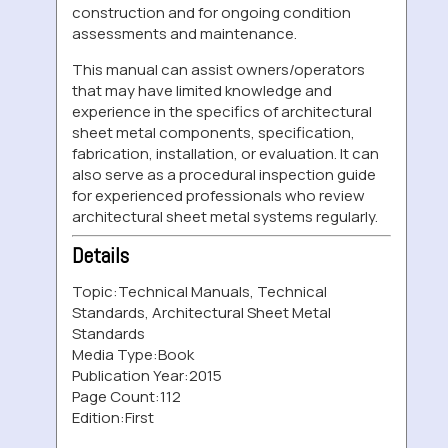
construction and for ongoing condition
assessments and maintenance.
This manual can assist owners/operators
that may have limited knowledge and
experience in the specifics of architectural
sheet metal components, specification,
fabrication, installation, or evaluation. It can
also serve as a procedural inspection guide
for experienced professionals who review
architectural sheet metal systems regularly.
Details
Topic:
Technical Manuals, Technical
Standards, Architectural Sheet Metal
Standards
Media Type:
Book
Publication Year:
2015
Page Count:
112
Edition:
First