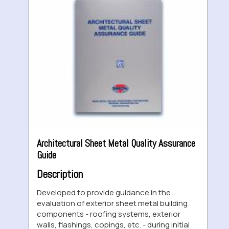
Architectural Sheet Metal Quality Assurance
Guide
Description
Developed to provide guidance in the
evaluation of exterior sheet metal building
components - roofing systems, exterior
walls, flashings, copings, etc. - during initial