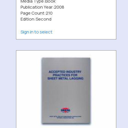
Media Type:
Book
Publication Year:
2008
Page Count:
210
Edition:
Second
Sign in to select