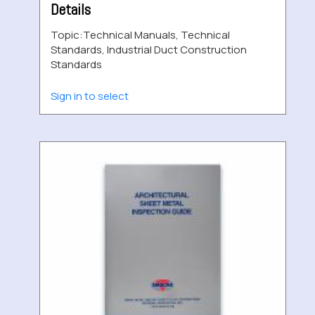
Details
Topic:
Technical Manuals, Technical
Standards, Industrial Duct Construction
Standards
Sign in to select