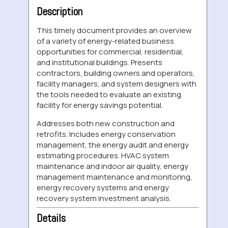
Description
This timely document provides an overview
of a variety of energy-related business
opportunities for commercial, residential,
and institutional buildings. Presents
contractors, building owners and operators,
facility managers, and system designers with
the tools needed to evaluate an existing
facility for energy savings potential.
Addresses both new construction and
retrofits. Includes energy conservation
management, the energy audit and energy
estimating procedures. HVAC system
maintenance and indoor air quality, energy
management maintenance and monitoring,
energy recovery systems and energy
recovery system investment analysis.
Details