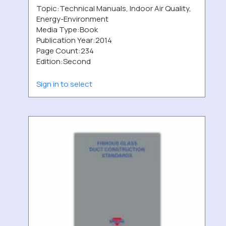
Topic:
Technical Manuals, Indoor Air Quality,
Energy-Environment
Media Type:
Book
Publication Year:
2014
Page Count:
234
Edition:
Second
Sign in to select