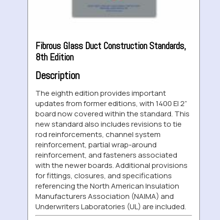
Fibrous Glass Duct Construction Standards,
8th Edition
Description
The eighth edition provides important
updates from former editions, with 1400 EI 2”
board now covered within the standard. This
new standard also includes revisions to tie
rod reinforcements, channel system
reinforcement, partial wrap-around
reinforcement, and fasteners associated
with the newer boards. Additional provisions
for fittings, closures, and specifications
referencing the North American Insulation
Manufacturers Association (NAIMA) and
Underwriters Laboratories (UL) are included.