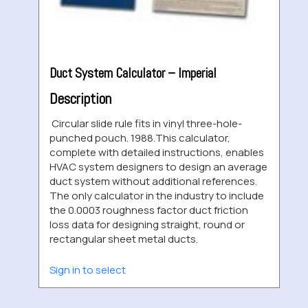
Duct System Calculator – Imperial
Description
Circular slide rule fits in vinyl three-hole-
punched pouch. 1988.This calculator,
complete with detailed instructions, enables
HVAC system designers to design an average
duct system without additional references.
The only calculator in the industry to include
the 0.0003 roughness factor duct friction
loss data for designing straight, round or
rectangular sheet metal ducts.
Sign in to select