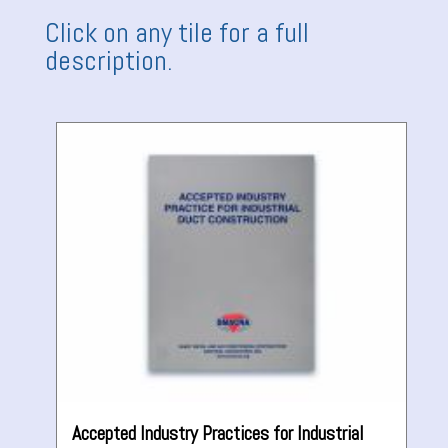
Click on any tile for a full
description.
Accepted Industry Practices for Industrial