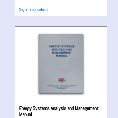
Sign in to select
Energy Systems Analysis and Management
Manual