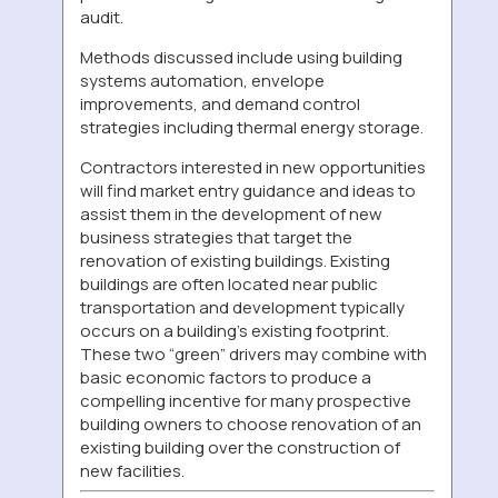
audit.
Methods discussed include using building
systems automation, envelope
improvements, and demand control
strategies including thermal energy storage.
Contractors interested in new opportunities
will find market entry guidance and ideas to
assist them in the development of new
business strategies that target the
renovation of existing buildings. Existing
buildings are often located near public
transportation and development typically
occurs on a building’s existing footprint.
These two “green” drivers may combine with
basic economic factors to produce a
compelling incentive for many prospective
building owners to choose renovation of an
existing building over the construction of
new facilities.