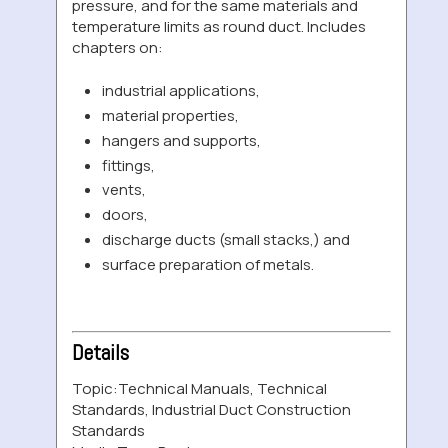
pressure, and for the same materials and
temperature limits as round duct. Includes
chapters on:
industrial applications,
material properties,
hangers and supports,
fittings,
vents,
doors,
discharge ducts (small stacks,) and
surface preparation of metals.
Details
Topic:
Technical Manuals, Technical
Standards, Industrial Duct Construction
Standards