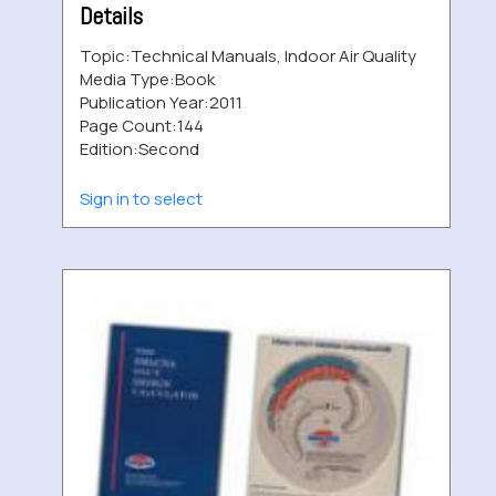
Details
Topic:
Technical Manuals, Indoor Air Quality
Media Type:
Book
Publication Year:
2011
Page Count:
144
Edition:
Second
Sign in to select