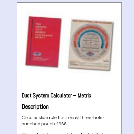
Duct System Calculator – Metric
Description
Circular slide rule fits in vinyl three-hole-
punched pouch. 1988.