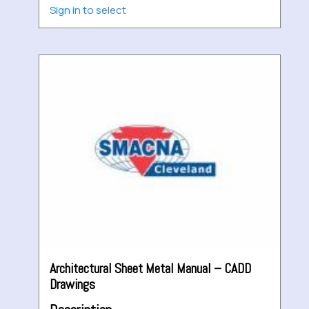
Sign in to select
Architectural Sheet Metal Manual – CADD
Drawings